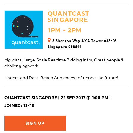
QUANTCAST
SINGAPORE
1PM - 2PM
8 Shenton Way AXA Tower #38-03
Singapore 068811
big-data, Large-Scale Realtime Bidding Infra, Great people &
challenging work!
Understand Data. Reach Audiences. Influence the future!
QUANTCAST SINGAPORE | 22 SEP 2017 @ 1:00 PM |
JOINED: 13/15
SIGN UP