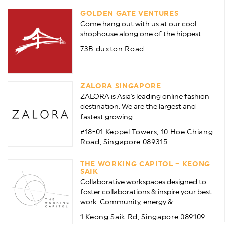
GOLDEN GATE VENTURES
Come hang out with us at our cool
shophouse along one of the hippest...
73B duxton Road
ZALORA SINGAPORE
ZALORA is Asia's leading online fashion
destination. We are the largest and
fastest growing...
#18-01 Keppel Towers, 10 Hoe Chiang
Road, Singapore 089315
THE WORKING CAPITOL – KEONG
SAIK
Collaborative workspaces designed to
foster collaborations & inspire your best
work. Community, energy &...
1 Keong Saik Rd, Singapore 089109