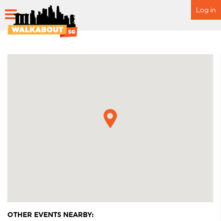
Log in
HOME
SCHEDULE
SPECIAL EVENTS
ITINERARY
FAQ
OTHER EVENTS NEARBY: