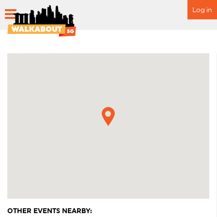
Log in
HOME
SCHEDULE
SPECIAL EVENTS
ITINERARY
FAQ
OTHER EVENTS NEARBY: