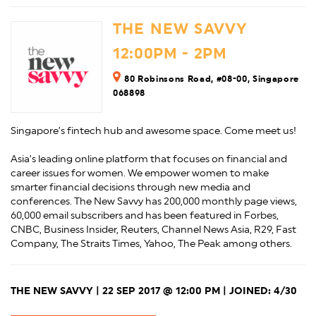
THE NEW SAVVY
12:00PM - 2PM
80 Robinsons Road, #08-00, Singapore
068898
Singapore’s fintech hub and awesome space. Come meet us!
Asia’s leading online platform that focuses on financial and
career issues for women. We empower women to make
smarter financial decisions through new media and
conferences. The New Savvy has 200,000 monthly page views,
60,000 email subscribers and has been featured in Forbes,
CNBC, Business Insider, Reuters, Channel News Asia, R29, Fast
Company, The Straits Times, Yahoo, The Peak among others.
THE NEW SAVVY | 22 SEP 2017 @ 12:00 PM | JOINED: 4/30