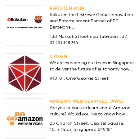
RAKUTEN ASIA
Rakuten the first-ever Global Innovation
and Entertainment Partner of FC
Barcelona...
138 Market Street capitaGreen #32-
01 (S)048946
CYNGN
We are expanding our team in Singapore
to deliver the future of autonomy now....
#10-01, One George Street
AMAZON WEB SERVICES (AWS)
Are you curious to learn about Amazon
culture? Would you like to know how...
23 Church Street, Capital Square,
10th floor, Singapore 049481