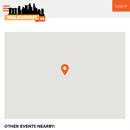
Log in
HOME
SCHEDULE
SPECIAL EVENTS
ITINERARY
FAQ
OTHER EVENTS NEARBY: